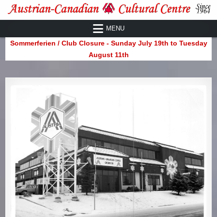
Skip
to
Austrian-Canadian Cultural Centre
MENU
content
Sommerferien / Club Closure - Sunday July 19th to Tuesday
August 11th