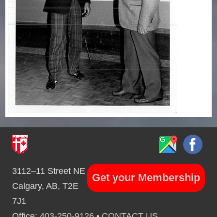
3112–11 Street NE
Get your Membership
Calgary, AB, T2E
7J1
Office:
403-250-9126
•
CONTACT US