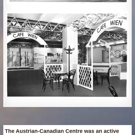
The Austrian-Canadian Centre was an active