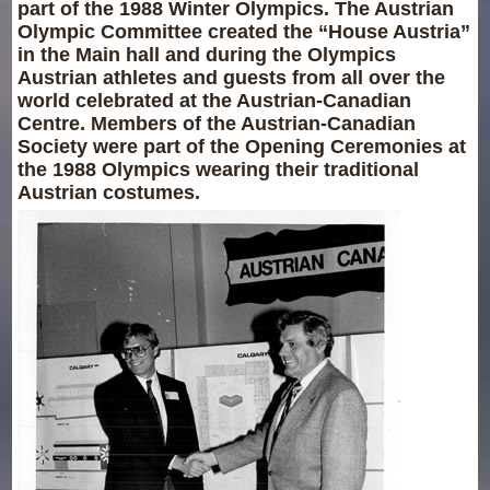
part of the 1988 Winter Olympics. The Austrian
Olympic Committee created the “House Austria”
in the Main hall and during the Olympics
Austrian athletes and guests from all over the
world celebrated at the Austrian-Canadian
Centre. Members of the Austrian-Canadian
Society were part of the Opening Ceremonies at
the 1988 Olympics wearing their traditional
Austrian costumes.