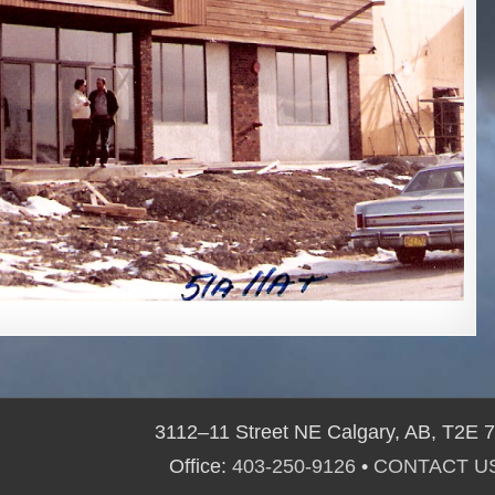
3112–11 Street NE Calgary, AB, T2E 
Office:
403-250-9126
•
CONTACT U