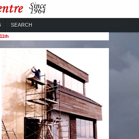
6
SEARCH
11th