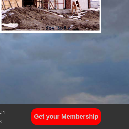
7J1
Get your Membership
S