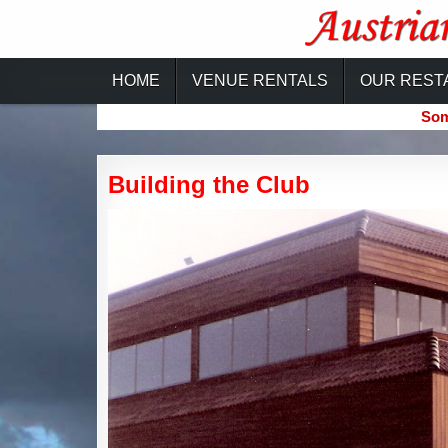
Skip
to
content
Austrian-Canadian Cultural Ce
HOME
VENUE RENTALS
OUR REST
Som
Building the Club