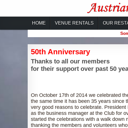
Skip
to
content
Austrian-Canadian Cultural Ce
HOME
VENUE RENTALS
OUR REST
Som
50th Anniversary
Thanks to all our members
for their support over past 50 yea
On October 17th of 2014 we celebrated the
the same time it has been 35 years since 
very good reasons to celebrate. President
as the business manager at the Club for ov
started the celebrations with a walk down 
thanking the members and volunteers who 