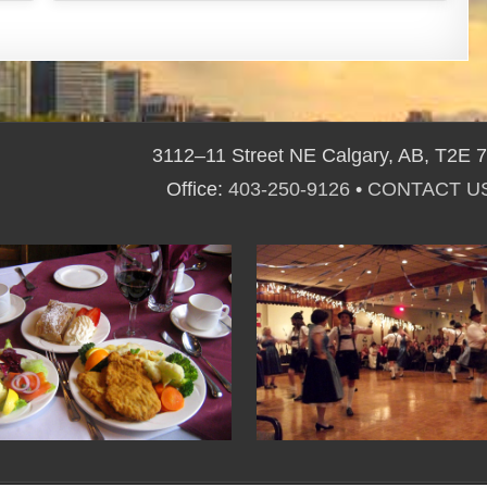
3112–11 Street NE Calgary, AB, T2E 
Office:
403-250-9126
•
CONTACT U