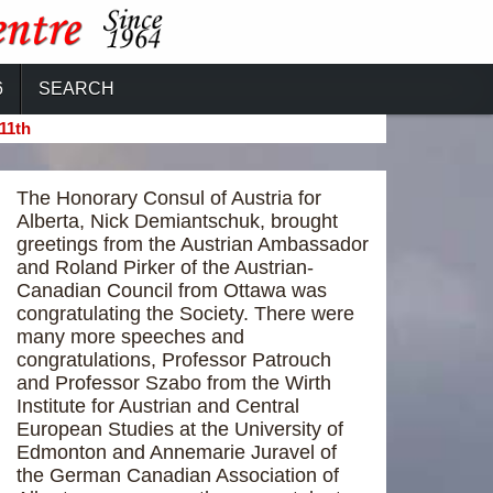
6
SEARCH
11th
The Honorary Consul of Austria for
Alberta, Nick Demiantschuk, brought
greetings from the Austrian Ambassador
and Roland Pirker of the Austrian-
Canadian Council from Ottawa was
congratulating the Society. There were
many more speeches and
congratulations, Professor Patrouch
and Professor Szabo from the Wirth
Institute for Austrian and Central
European Studies at the University of
Edmonton and Annemarie Juravel of
the German Canadian Association of