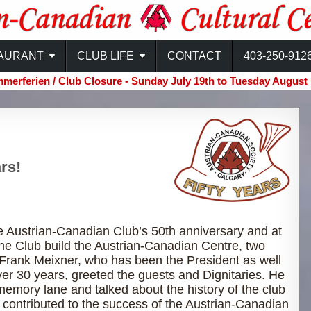
ntre
AURANT
CLUB LIFE
CONTACT
403-250-912
merferien / Club Closure - Sunday July 19th to Tuesday August 
rs!
 Austrian-Canadian Club’s 50th anniversary and at
the Club build the Austrian-Canadian Centre, two
 Frank Meixner, who has been the President as well
er 30 years, greeted the guests and Dignitaries. He
memory lane and talked about the history of the club
contributed to the success of the Austrian-Canadian