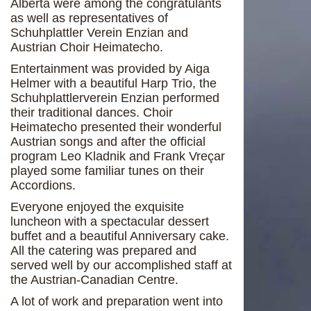
Alberta were among the congratulants
as well as representatives of
Schuhplattler Verein Enzian and
Austrian Choir Heimatecho.
Entertainment was provided by Aiga
Helmer with a beautiful Harp Trio, the
Schuhplattlerverein Enzian performed
their traditional dances. Choir
Heimatecho presented their wonderful
Austrian songs and after the official
program Leo Kladnik and Frank Vreçar
played some familiar tunes on their
Accordions.
Everyone enjoyed the exquisite
luncheon with a spectacular dessert
buffet and a beautiful Anniversary cake.
All the catering was prepared and
served well by our accomplished staff at
the Austrian-Canadian Centre.
A lot of work and preparation went into