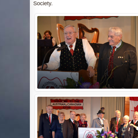
Society.