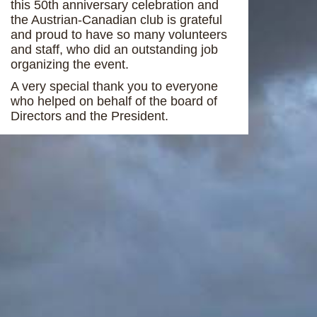
this 50th anniversary celebration and
the Austrian-Canadian club is grateful
and proud to have so many volunteers
and staff, who did an outstanding job
organizing the event.
A very special thank you to everyone
who helped on behalf of the board of
Directors and the President.