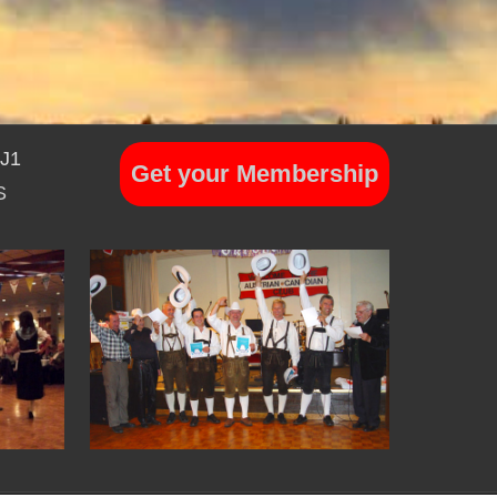
7J1
Get your Membership
S