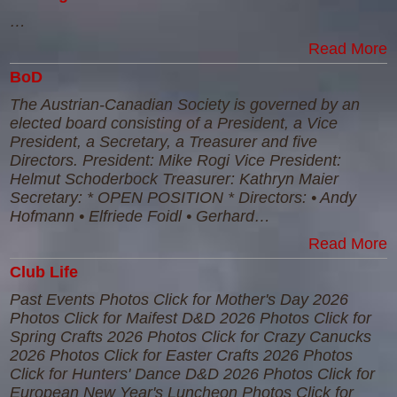
…
Read More
BoD
The Austrian-Canadian Society is governed by an
elected board consisting of a President, a Vice
President, a Secretary, a Treasurer and five
Directors. President: Mike Rogi Vice President:
Helmut Schoderbock Treasurer: Kathryn Maier
Secretary: * OPEN POSITION * Directors: • Andy
Hofmann • Elfriede Foidl • Gerhard…
Read More
Club Life
Past Events Photos Click for Mother's Day 2026
Photos Click for Maifest D&D 2026 Photos Click for
Spring Crafts 2026 Photos Click for Crazy Canucks
2026 Photos Click for Easter Crafts 2026 Photos
Click for Hunters' Dance D&D 2026 Photos Click for
European New Year's Luncheon Photos Click for