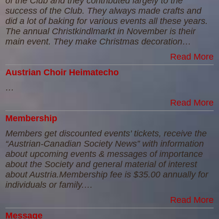
of the Club and they contributed largely to the
success of the Club. They always made crafts and
did a lot of baking for various events all these years.
The annual Christkindlmarkt in November is their
main event. They make Christmas decoration…
Read More
Austrian Choir Heimatecho
…
Read More
Membership
Members get discounted events' tickets, receive the
“Austrian-Canadian Society News” with information
about upcoming events & messages of importance
about the Society and general material of interest
about Austria.Membership fee is $35.00 annually for
individuals or family.…
Read More
Message