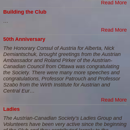
Read More
Building the Club
…
Read More
50th Anniversary
The Honorary Consul of Austria for Alberta, Nick
Demiantschuk, brought greetings from the Austrian
Ambassador and Roland Pirker of the Austrian-
Canadian Council from Ottawa was congratulating
the Society. There were many more speeches and
congratulations, Professor Patrouch and Professor
Szabo from the Wirth Institute for Austrian and
Central Eur…
Read More
Ladies
The Austrian-Canadian Society’s Ladies Group and
Volunteers have been very active since the beginning