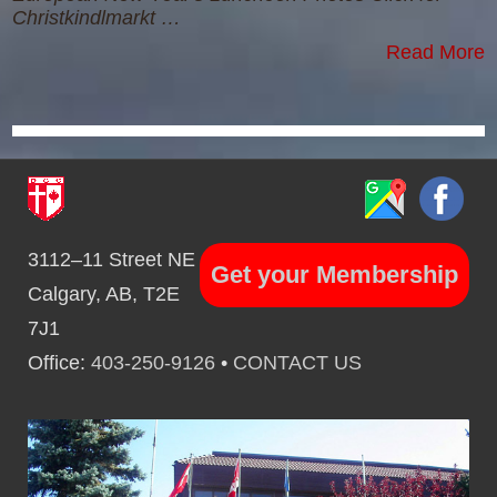
Christkindlmarkt …
Read More
3112–11 Street NE
Get your Membership
Calgary, AB, T2E
7J1
Office:
403-250-9126
•
CONTACT US