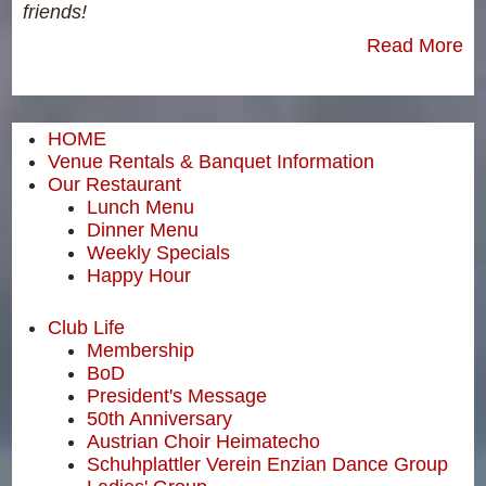
friends!
Read More
HOME
Venue Rentals & Banquet Information
Our Restaurant
Lunch Menu
Dinner Menu
Weekly Specials
Happy Hour
Club Life
Membership
BoD
President's Message
50th Anniversary
Austrian Choir Heimatecho
Schuhplattler Verein Enzian Dance Group