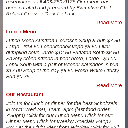
reservation, call 403-250-9126 Our menu has
been curated and prepared by Executive Chef
Roland Griesser Click for Lunc…
Read More
Lunch Menu
Lunch Menu Austrian Goulasch Soup & bun $7.50
Large - $14.50 Leberknödelsuppe $8.50 Liver
dumpling soup, large $12.50 Frittaten Soup $6.50
Savory crêpe stripes in beef broth, Large - $9.00
Lentil Soup with a pair of Wiener sausages & bun
$17.00 Soup of the day $6.50 Fresh White Crusty
Bun $0.75 …
Read More
Our Restaurant
Join us for lunch or dinner for the best Schnitzels
in town! Wed-Sat, 11am–9pm (last food order
7:30pm) Click for our Lunch Menu Click for our
Dinner Menu Click for Weekly Specials Happy
Hour at the Club! View from Window Click for Full