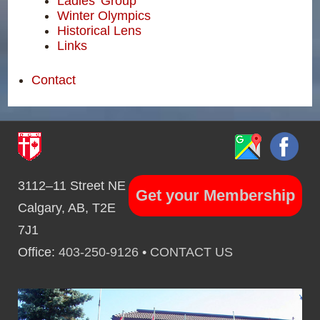
Ladies' Group
Winter Olympics
Historical Lens
Links
Contact
3112–11 Street NE
Get your Membership
Calgary, AB, T2E
7J1
Office:
403-250-9126
•
CONTACT US