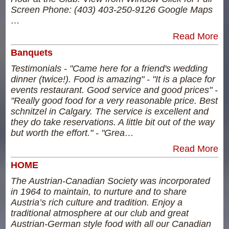
Screen Phone: (403) 403-250-9126 Google Maps
…
Read More
Banquets
Testimonials - "Came here for a friend's wedding
dinner (twice!). Food is amazing" - "It is a place for
events restaurant. Good service and good prices" -
"Really good food for a very reasonable price. Best
schnitzel in Calgary. The service is excellent and
they do take reservations. A little bit out of the way
but worth the effort." - "Grea…
Read More
HOME
The Austrian-Canadian Society was incorporated
in 1964 to maintain, to nurture and to share
Austria’s rich culture and tradition. Enjoy a
traditional atmosphere at our club and great
Austrian-German style food with all our Canadian