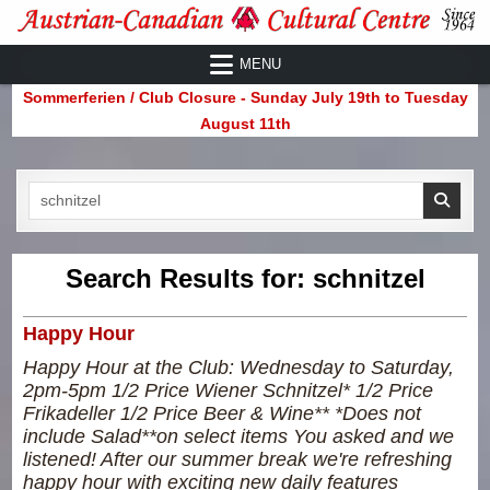
Skip
to
Austrian-Canadian Cultural Centre
MENU
content
Sommerferien / Club Closure - Sunday July 19th to Tuesday
August 11th
Search
for:
Search Results for:
schnitzel
Happy Hour
Happy Hour at the Club: Wednesday to Saturday,
2pm-5pm 1/2 Price Wiener Schnitzel* 1/2 Price
Frikadeller 1/2 Price Beer & Wine** *Does not
include Salad**on select items You asked and we
listened! After our summer break we're refreshing
happy hour with exciting new daily features