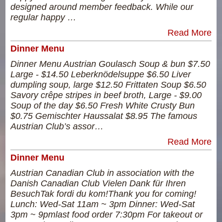
designed around member feedback. While our
regular happy …
Read More
Dinner Menu
Dinner Menu Austrian Goulasch Soup & bun $7.50
Large - $14.50 Leberknödelsuppe $6.50 Liver
dumpling soup, large $12.50 Frittaten Soup $6.50
Savory crêpe stripes in beef broth, Large - $9.00
Soup of the day $6.50 Fresh White Crusty Bun
$0.75 Gemischter Haussalat $8.95 The famous
Austrian Club’s assor…
Read More
Dinner Menu
Austrian Canadian Club in association with the
Danish Canadian Club Vielen Dank für Ihren
BesuchTak fordi du kom!Thank you for coming!
Lunch: Wed-Sat 11am ~ 3pm Dinner: Wed-Sat
3pm ~ 9pmlast food order 7:30pm For takeout or